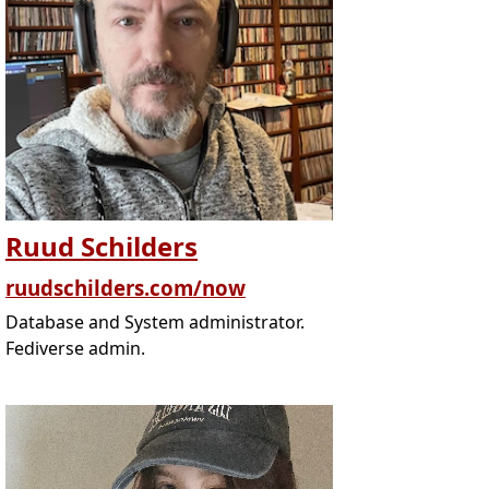
Ruud Schilders
ruudschilders.com/now
Database and System administrator.
Fediverse admin.