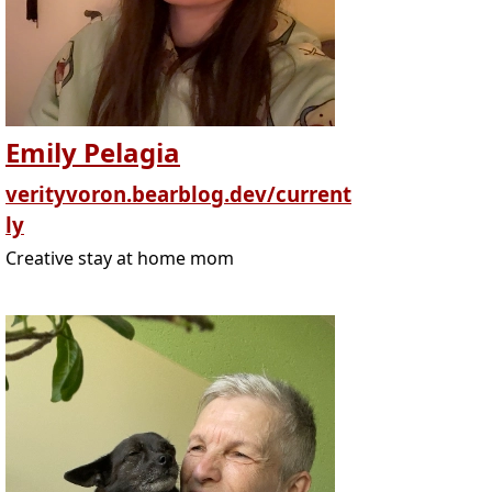
Emily Pelagia
verityvoron.bearblog.dev/current
ly
Creative stay at home mom