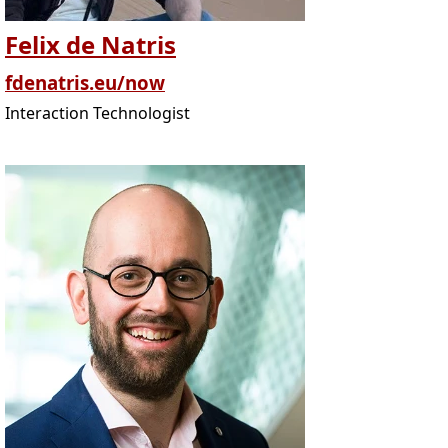
Felix de Natris
fdenatris.eu/now
Interaction Technologist