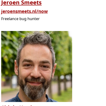
Jeroen Smeets
jeroensmeets.nl/now
Freelance bug hunter