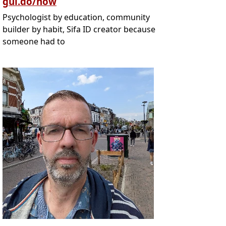
gui.do/now
Psychologist by education, community
builder by habit, Sifa ID creator because
someone had to