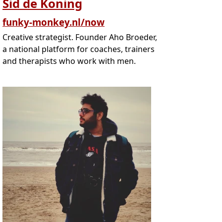
Sid de Koning
funky-monkey.nl/now
Creative strategist. Founder Aho Broeder,
a national platform for coaches, trainers
and therapists who work with men.