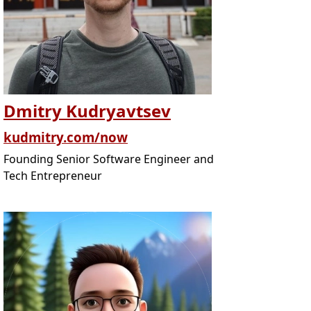
Dmitry Kudryavtsev
kudmitry.com/now
Founding Senior Software Engineer and
Tech Entrepreneur