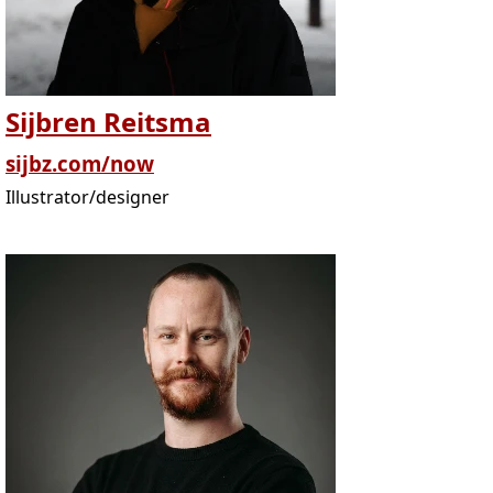
Sijbren Reitsma
sijbz.com/now
Illustrator/designer