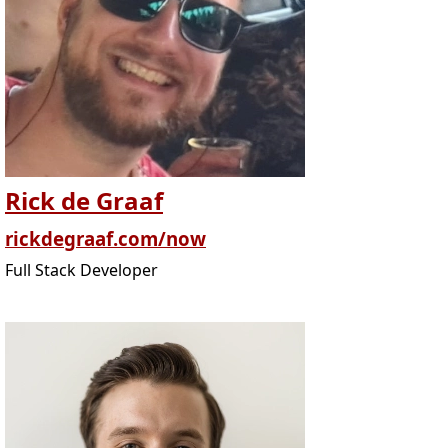
Rick de Graaf
rickdegraaf.com/now
Full Stack Developer