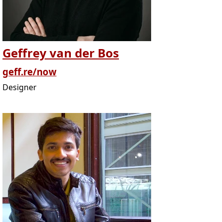
Geffrey van der Bos
geff.re/now
Designer