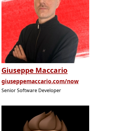
Giuseppe Maccario
giuseppemaccario.com/now
Senior Software Developer