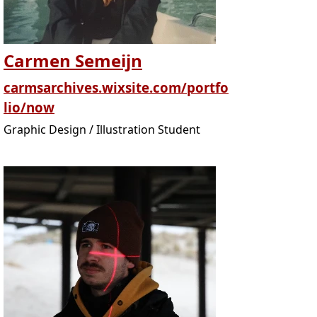
Carmen Semeijn
carmsarchives.wixsite.com/portfo
lio/now
Graphic Design / Illustration Student