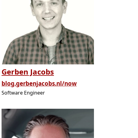
Gerben Jacobs
blog.gerbenjacobs.nl/now
Software Engineer