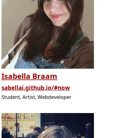
Isabella Braam
sabellai.github.io/#now
Student, Artist, Webdeveloper