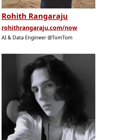
Rohith Rangaraju
rohithrangaraju.com/now
AI & Data Engineer @TomTom