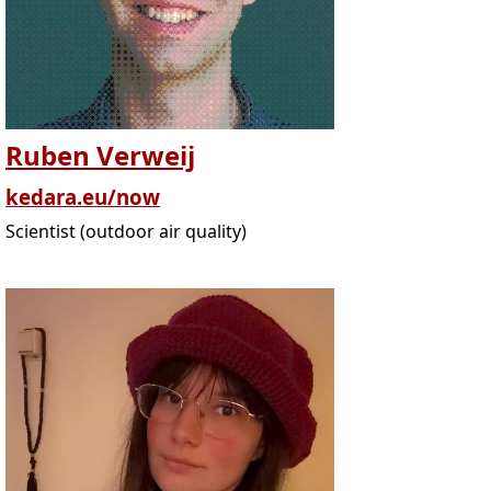
Ruben Verweij
kedara.eu/now
Scientist (outdoor air quality)