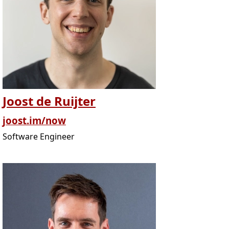
Joost de Ruijter
joost.im/now
Software Engineer