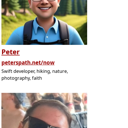
Peter
peterspath.net/now
Swift developer, hiking, nature,
photography, faith