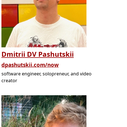
Dmitrii DV Pashutskii
dpashutskii.com/now
software engineer, solopreneur, and video
creator