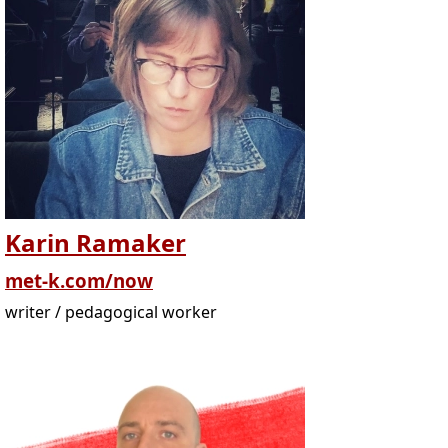
Karin Ramaker
met-k.com/now
writer / pedagogical worker