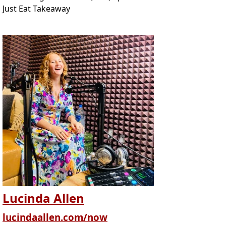
Just Eat Takeaway
Lucinda Allen
lucindaallen.com/now