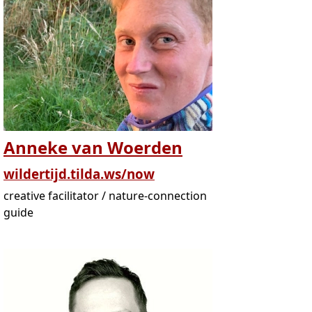
Anneke van Woerden
wildertijd.tilda.ws/now
creative facilitator / nature-connection
guide