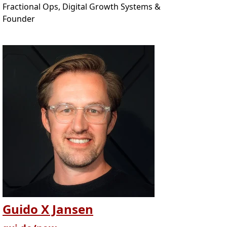
Fractional Ops, Digital Growth Systems &
Founder
Guido X Jansen