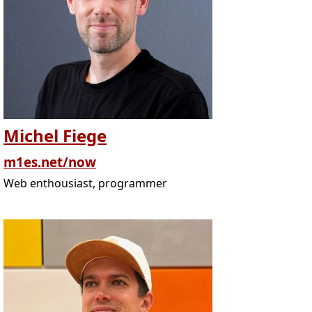
Michel Fiege
m1es.net/now
Web enthousiast, programmer