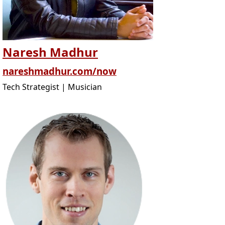
Naresh Madhur
nareshmadhur.com/now
Tech Strategist | Musician