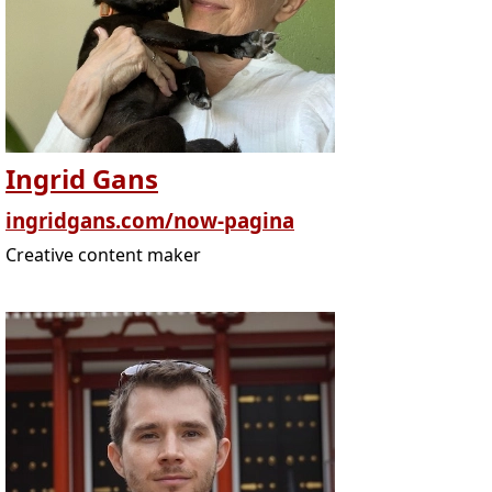
Ingrid Gans
ingridgans.com/now-pagina
Creative content maker