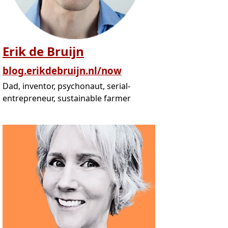
Erik de Bruijn
blog.erikdebruijn.nl/now
Dad, inventor, psychonaut, serial-
entrepreneur, sustainable farmer