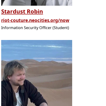
Stardust Robin
riot-couture.neocities.org/now
Information Security Officer (Student)