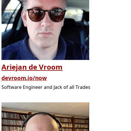
Ariejan de Vroom
devroom.io/now
Software Engineer and Jack of all Trades