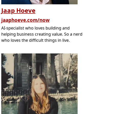
Jaap Hoeve
jaaphoeve.com/now
AI-specialist who loves building and
helping business creating value. So a nerd
who loves the difficult things in live.