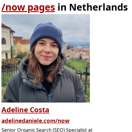
/now pages
in Netherlands
Adeline Costa
adelinedaniele.com/now
Senior Organic Search (SEO) Specialist at