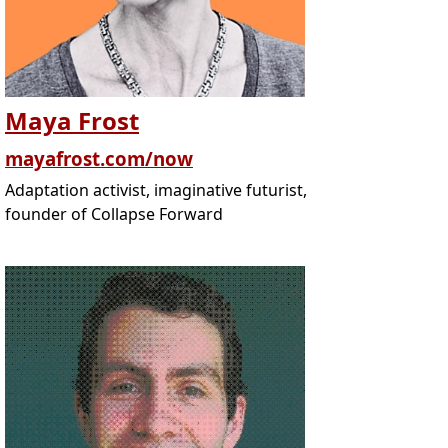
Maya Frost
mayafrost.com/now
Adaptation activist, imaginative futurist,
founder of Collapse Forward