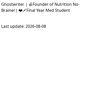
Ghostwriter | 🍏Founder of Nutrition No-
Brainer| ❤️‍🩹Final Year Med Student
Last update:
2026-08-08