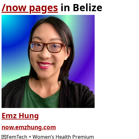
/now pages
in Belize
Emz Hung
now.emzhung.com
💌FemTech + Women’s Health Premium