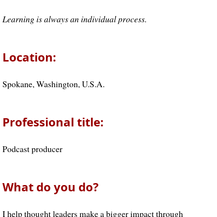
Learning is always an individual process.
Location:
Spokane, Washington, U.S.A.
Professional title:
Podcast producer
What do you do?
I help thought leaders make a bigger impact through