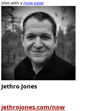
sites with a
/now page
:
Jethro Jones
jethrojones.com/now