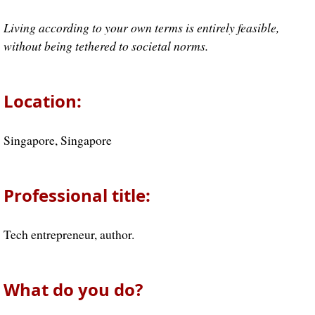
Living according to your own terms is entirely feasible,
without being tethered to societal norms.
Location:
Singapore, Singapore
Professional title:
Tech entrepreneur, author.
What do you do?