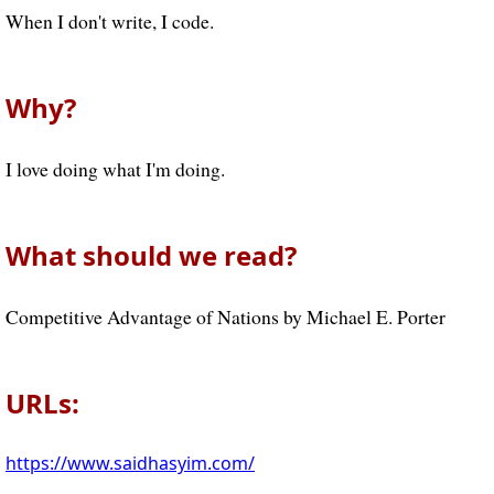
When I don't write, I code.
Why?
I love doing what I'm doing.
What should we read?
Competitive Advantage of Nations by Michael E. Porter
URLs:
https://www.saidhasyim.com/