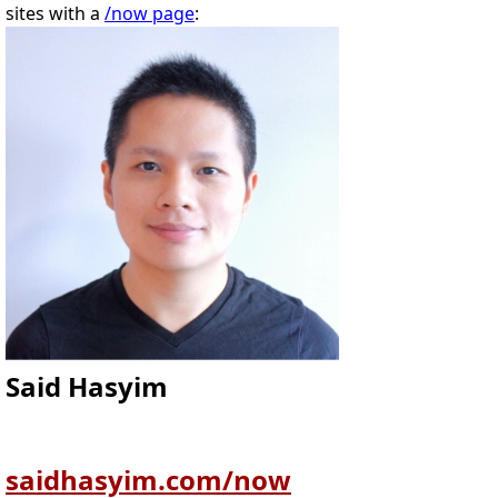
sites with a
/now page
:
Said Hasyim
saidhasyim.com/now