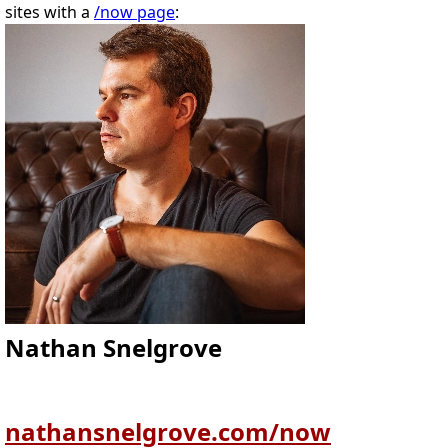
sites with a
/now page
:
Nathan Snelgrove
nathansnelgrove.com/now