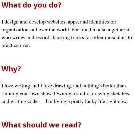
What do you do?
I design and develop websites, apps, and identities for
organizations all over the world. For fun, I'm also a guitarist
who writes and records backing tracks for other musicians to
practice over.
Why?
I love writing and I love drawing, and nothing's better than
running your own show. Owning a studio, drawing sketches,
and writing code — I'm living a pretty lucky life right now.
What should we read?