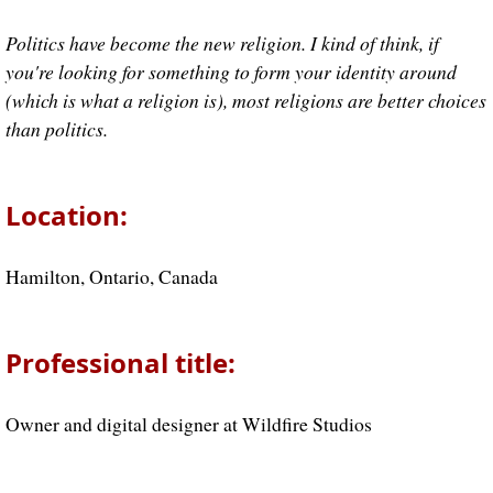
Politics have become the new religion. I kind of think, if
you're looking for something to form your identity around
(which is what a religion is), most religions are better choices
than politics.
Location:
Hamilton, Ontario, Canada
Professional title:
Owner and digital designer at Wildfire Studios