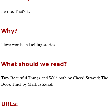
I write. That's it.
Why?
I love words and telling stories.
What should we read?
Tiny Beautiful Things and Wild both by Cheryl Strayed; The
Book Thief by Markus Zusak
URLs: