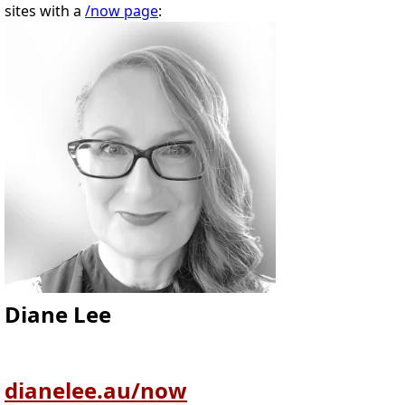
sites with a
/now page
:
Diane Lee
dianelee.au/now