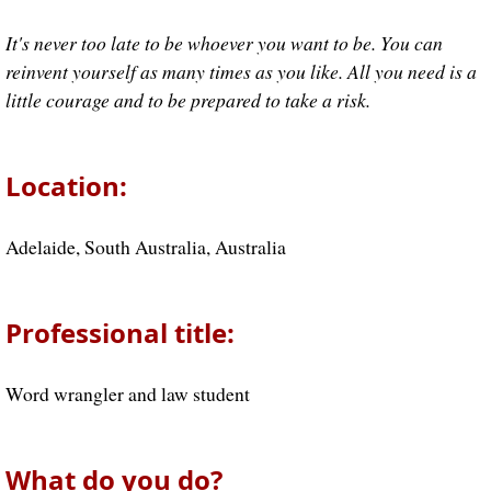
It's never too late to be whoever you want to be. You can
reinvent yourself as many times as you like. All you need is a
little courage and to be prepared to take a risk.
Location:
Adelaide, South Australia, Australia
Professional title:
Word wrangler and law student
What do you do?