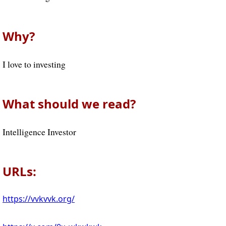
Why?
I love to investing
What should we read?
Intelligence Investor
URLs:
https://vvkvvk.org/