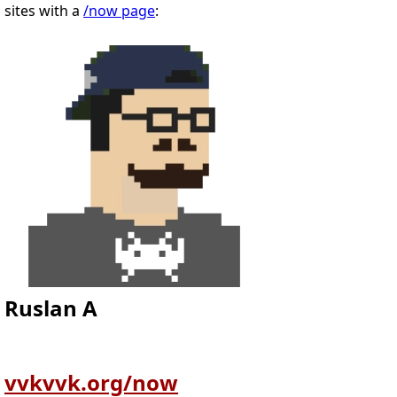
sites with a
/now page
:
Ruslan A
vvkvvk.org/now