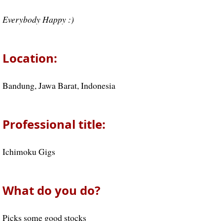
Everybody Happy :)
Location:
Bandung, Jawa Barat, Indonesia
Professional title:
Ichimoku Gigs
What do you do?
Picks some good stocks