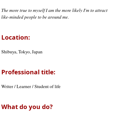
The more true to myself I am the more likely I'm to attract
like-minded people to be around me.
Location:
Shibuya, Tokyo, Japan
Professional title:
Writer / Learner / Student of life
What do you do?