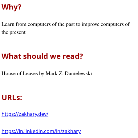
Why?
Learn from computers of the past to improve computers of
the present
What should we read?
House of Leaves by Mark Z. Danielewski
URLs:
https://zakhary.dev/
https://in.linkedin.com/in/zakhary