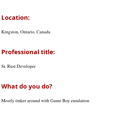
Location:
Kingston, Ontario, Canada
Professional title:
Sr. Rust Developer
What do you do?
Mostly tinker around with Game Boy emulation