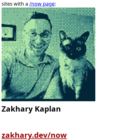
sites with a
/now page
:
Zakhary Kaplan
zakhary.dev/now