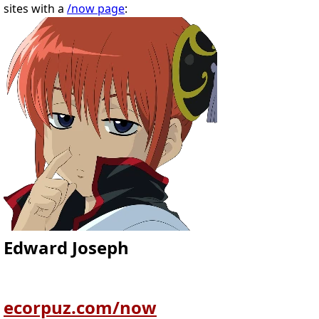
sites with a
/now page
:
Edward Joseph
ecorpuz.com/now