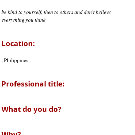
be kind to yourself, then to others and don't believe
everything you think
Location:
, Philippines
Professional title:
What do you do?
Why?