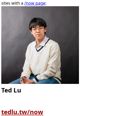
sites with a
/now page
:
Ted Lu
tedlu.tw/now