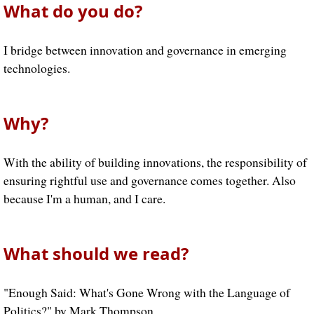
What do you do?
I bridge between innovation and governance in emerging
technologies.
Why?
With the ability of building innovations, the responsibility of
ensuring rightful use and governance comes together. Also
because I'm a human, and I care.
What should we read?
"Enough Said: What's Gone Wrong with the Language of
Politics?" by Mark Thompson