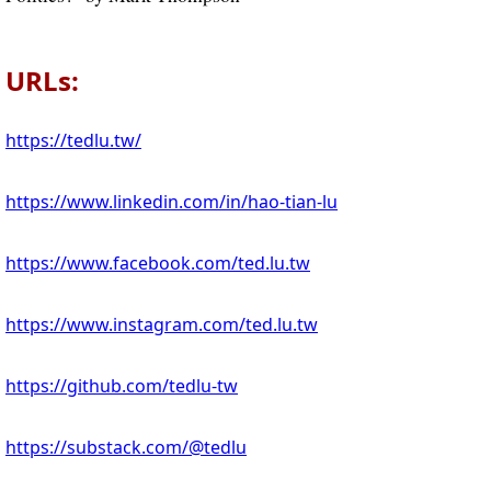
URLs:
https://tedlu.tw/
https://www.linkedin.com/in/hao-tian-lu
https://www.facebook.com/ted.lu.tw
https://www.instagram.com/ted.lu.tw
https://github.com/tedlu-tw
https://substack.com/@tedlu