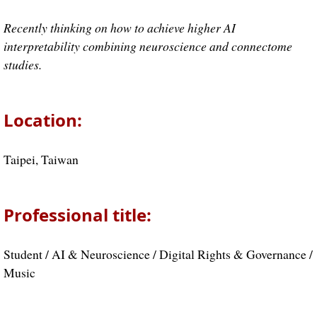
Recently thinking on how to achieve higher AI
interpretability combining neuroscience and connectome
studies.
Location:
Taipei, Taiwan
Professional title:
Student / AI & Neuroscience / Digital Rights & Governance /
Music