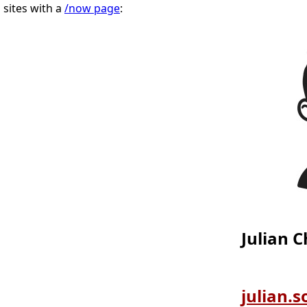
sites with a
/now page
:
Julian 
julian.