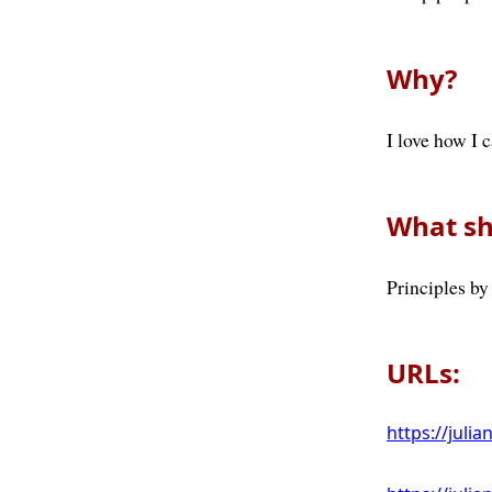
Why?
I love how I 
What sh
Principles by
URLs:
https://julia