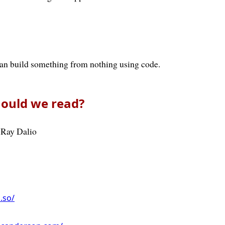
can build something from nothing using code.
ould we read?
 Ray Dalio
n.so/