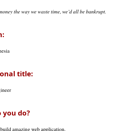
money the way we waste time, we’d all be bankrupt.
n:
nesia
onal title:
ineer
 you do?
 build amazing web application.