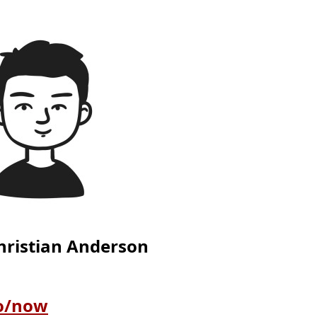
Christian Anderson
so/now