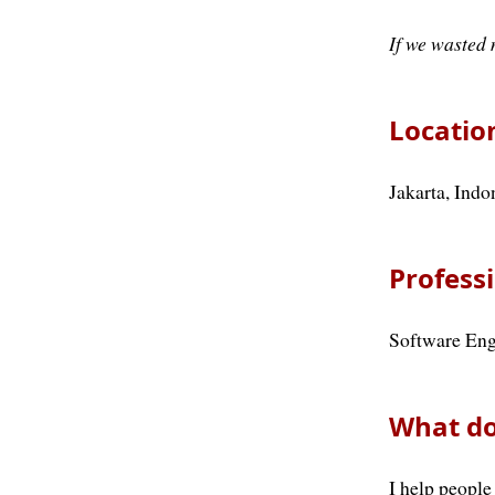
If we wasted 
Locatio
Jakarta, Indo
Professi
Software Eng
What do
I help people