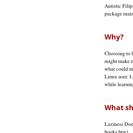
Autistic Fil
package main
Why?
Choosing to b
might make m
what could my
Linux user. I
while learnin
What sh
Laziness Doe
books btw)