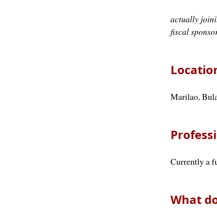
actually joi
fiscal sponso
Locatio
Marilao, Bula
Professi
Currently a f
What do