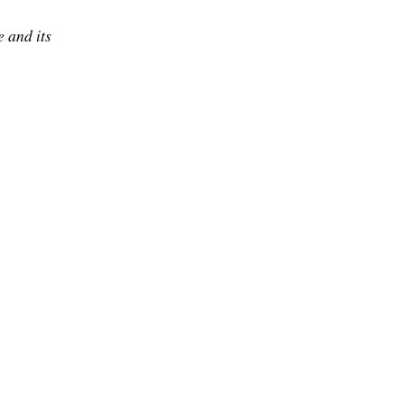
 and its