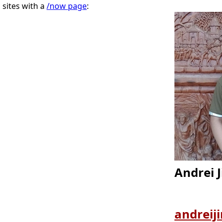
sites with a
/now page
:
Andrei J
andreij