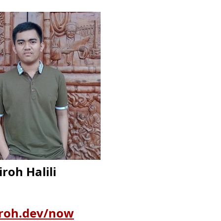
iroh Halili
iroh.dev/now