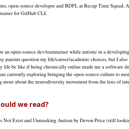
ipino, open-source developer and BDFL at Recap Time Squad, 
tainer for GitHub CLI.
e an open-source dev/maintainer while autistic in a developin
y parents question my life/career/academic choices, but I als
 life be like if being chronically online made me a software d
 am currently exploring bringing the open-source culture to mor
g more about the neurodiversity movement from the lens of inte
ould we read?
s Not Exist and Unmasking Autism by Devon Price (still looki