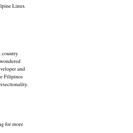
Alpine Linux
g country
o wondered
eveloper and
e Filipinos
rsectionality.
ng for more