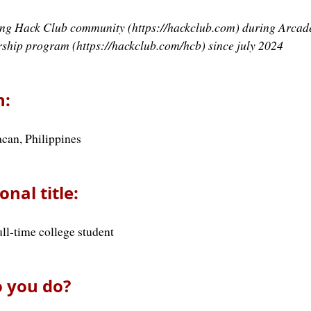
ning Hack Club community (https://hackclub.com) during Arcade
rship program (https://hackclub.com/hcb) since july 2024
n:
can, Philippines
onal title:
ull-time college student
 you do?