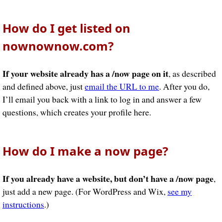
How do I get listed on
nownownow.com?
If your website already has a /now page on it
, as described
and defined above, just
email the URL to me
. After you do,
I’ll email you back with a link to log in and answer a few
questions, which creates your profile here.
How do I make a now page?
If you already have a website, but don’t have a /now page
,
just add a new page. (For WordPress and Wix,
see my
instructions
.)