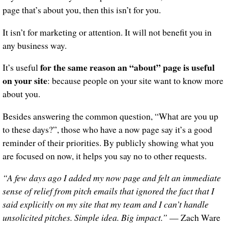
page that’s about you, then this isn’t for you.
It isn’t for marketing or attention. It will not benefit you in
any business way.
for the same reason an “about” page is useful
It’s useful
on your site
: because people on your site want to know more
about you.
Besides answering the common question, “What are you up
to these days?”, those who have a now page say it’s a good
reminder of their priorities. By publicly showing what you
are focused on now, it helps you say no to other requests.
“A few days ago I added my now page and felt an immediate
sense of relief from pitch emails that ignored the fact that I
said explicitly on my site that my team and I can’t handle
unsolicited pitches. Simple idea. Big impact.”
— Zach Ware