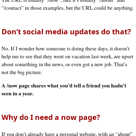
“/contact” in those examples, but the URL could be anything.
Don’t social media updates do that?
No. If I wonder how someone is doing these days, it doesn’t
help me to see that they went on vacation last week, are upset
about something in the news, or even got a new job. That’s
not the big picture.
A /now page shares what you’d tell a friend you hadn’t
seen in a year.
Why do I need a now page?
If you don’t already have a personal website, with an “about”