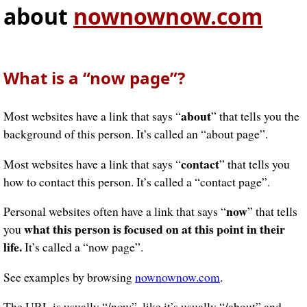
about
nownownow.com
What is a “now page”?
about
Most websites have a link that says “
” that tells you the
background of this person. It’s called an “about page”.
contact
Most websites have a link that says “
” that tells you
how to contact this person. It’s called a “contact page”.
now
Personal websites often have a link that says “
” that tells
what this person is focused on at this point in their
you
life.
It’s called a “now page”.
See examples by browsing
nownownow.com
.
The URL is usually “/now”, like it’s usually “/about” and