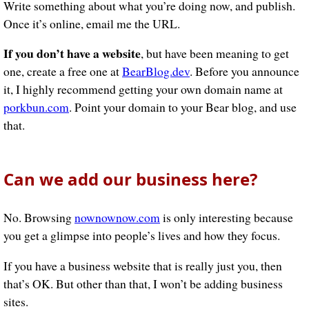
Write something about what you’re doing now, and publish.
Once it’s online, email me the URL.
If you don’t have a website
, but have been meaning to get
one, create a free one at
BearBlog.dev
. Before you announce
it, I highly recommend getting your own domain name at
porkbun.com
. Point your domain to your Bear blog, and use
that.
Can we add our business here?
No. Browsing
nownownow.com
is only interesting because
you get a glimpse into people’s lives and how they focus.
If you have a business website that is really just you, then
that’s OK. But other than that, I won’t be adding business
sites.