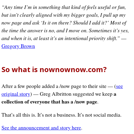
“Any time I’m in something that kind of feels useful or fun,
but isn’t clearly aligned with my bigger goals, I pull up my
now page and ask ‘Is it on there? Should I add it?’ Most of
the time the answer is no, and I move on. Sometimes it’s yes,
and when it is, at least it’s an intentional priority shift.”
—
Gregory Brown
So what is nownownow.com?
After a few people added a /now page to their site — (
see
a
original story
) — Greg Albritton suggested we keep
collection of everyone that has a /now page
.
That’s all this is. It’s not a business. It’s not social media.
See the announcement and story here
.