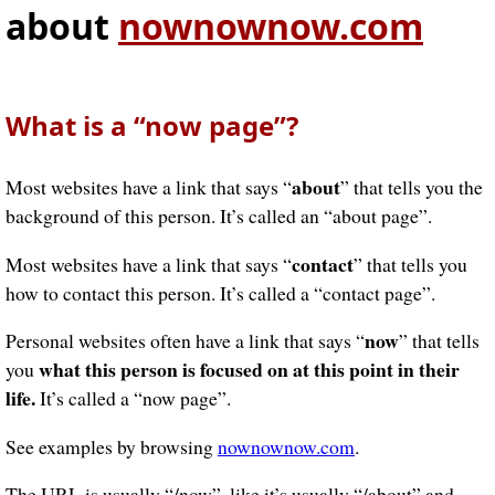
about
nownownow.com
What is a “now page”?
about
Most websites have a link that says “
” that tells you the
background of this person. It’s called an “about page”.
contact
Most websites have a link that says “
” that tells you
how to contact this person. It’s called a “contact page”.
now
Personal websites often have a link that says “
” that tells
what this person is focused on at this point in their
you
life.
It’s called a “now page”.
See examples by browsing
nownownow.com
.
The URL is usually “/now”, like it’s usually “/about” and