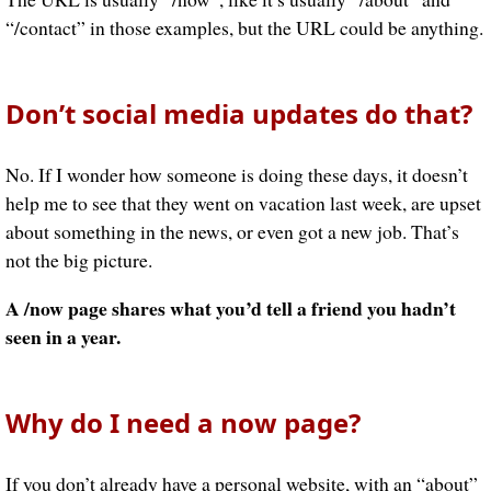
“/contact” in those examples, but the URL could be anything.
Don’t social media updates do that?
No. If I wonder how someone is doing these days, it doesn’t
help me to see that they went on vacation last week, are upset
about something in the news, or even got a new job. That’s
not the big picture.
A /now page shares what you’d tell a friend you hadn’t
seen in a year.
Why do I need a now page?
If you don’t already have a personal website, with an “about”