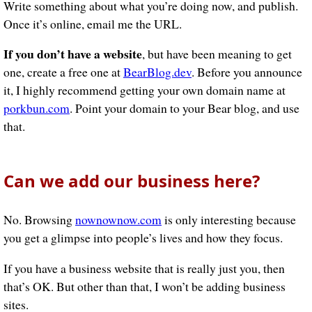
Write something about what you’re doing now, and publish.
Once it’s online, email me the URL.
If you don’t have a website
, but have been meaning to get
one, create a free one at
BearBlog.dev
. Before you announce
it, I highly recommend getting your own domain name at
porkbun.com
. Point your domain to your Bear blog, and use
that.
Can we add our business here?
No. Browsing
nownownow.com
is only interesting because
you get a glimpse into people’s lives and how they focus.
If you have a business website that is really just you, then
that’s OK. But other than that, I won’t be adding business
sites.