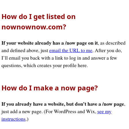
How do I get listed on
nownownow.com?
If your website already has a /now page on it
, as described
and defined above, just
email the URL to me
. After you do,
I’ll email you back with a link to log in and answer a few
questions, which creates your profile here.
How do I make a now page?
If you already have a website, but don’t have a /now page
,
just add a new page. (For WordPress and Wix,
see my
instructions
.)