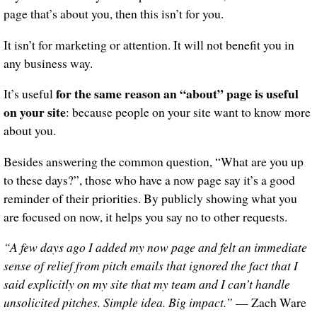
page that’s about you, then this isn’t for you.
It isn’t for marketing or attention. It will not benefit you in
any business way.
for the same reason an “about” page is useful
It’s useful
on your site
: because people on your site want to know more
about you.
Besides answering the common question, “What are you up
to these days?”, those who have a now page say it’s a good
reminder of their priorities. By publicly showing what you
are focused on now, it helps you say no to other requests.
“A few days ago I added my now page and felt an immediate
sense of relief from pitch emails that ignored the fact that I
said explicitly on my site that my team and I can’t handle
unsolicited pitches. Simple idea. Big impact.”
— Zach Ware