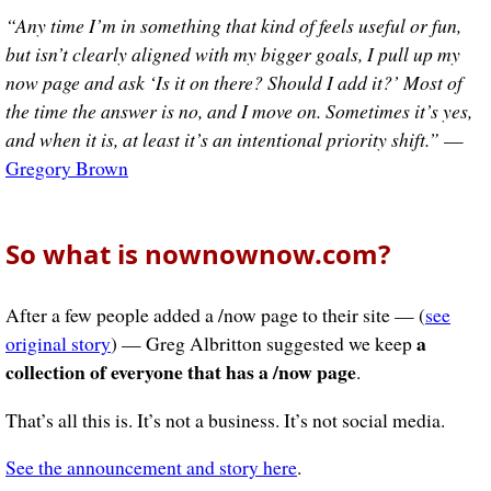
“Any time I’m in something that kind of feels useful or fun,
but isn’t clearly aligned with my bigger goals, I pull up my
now page and ask ‘Is it on there? Should I add it?’ Most of
the time the answer is no, and I move on. Sometimes it’s yes,
and when it is, at least it’s an intentional priority shift.”
—
Gregory Brown
So what is nownownow.com?
After a few people added a /now page to their site — (
see
a
original story
) — Greg Albritton suggested we keep
collection of everyone that has a /now page
.
That’s all this is. It’s not a business. It’s not social media.
See the announcement and story here
.