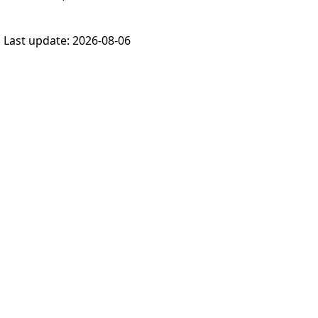
Last update:
2026-08-06