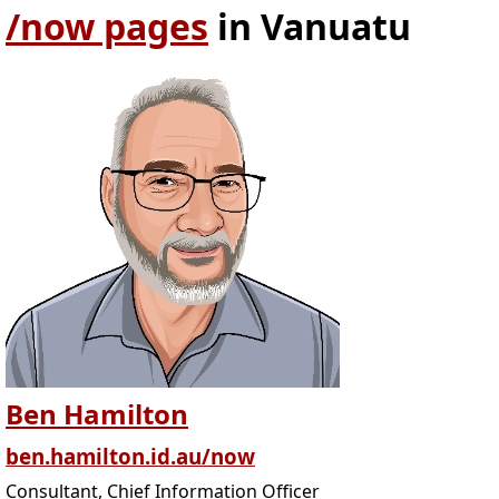
/now pages
in Vanuatu
Ben Hamilton
ben.hamilton.id.au/now
Consultant, Chief Information Officer