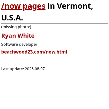
/now pages
in Vermont,
U.S.A.
(missing photo:)
Ryan White
Software developer
beachwood23.com/now.html
Last update:
2026-08-07