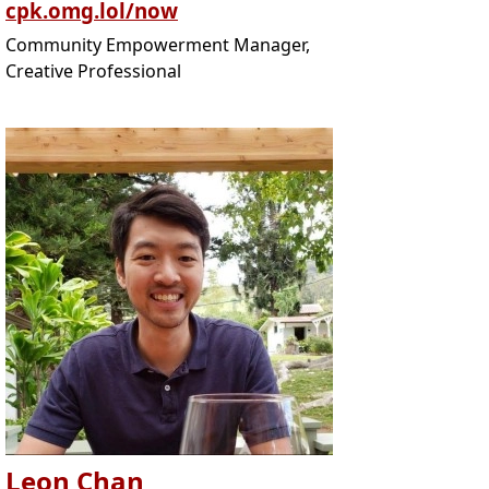
cpk.omg.lol/now
Community Empowerment Manager,
Creative Professional
Leon Chan