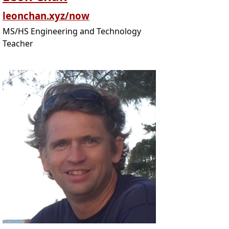
leonchan.xyz/now
MS/HS Engineering and Technology
Teacher