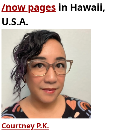
/now pages
in Hawaii,
U.S.A.
Courtney P.K.