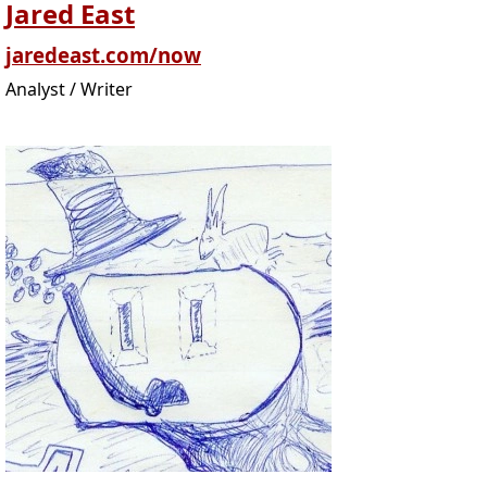
Jared East
jaredeast.com/now
Analyst / Writer