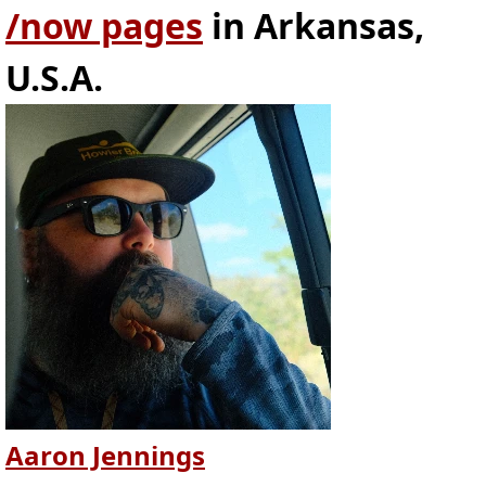
/now pages
in Arkansas,
U.S.A.
Aaron Jennings