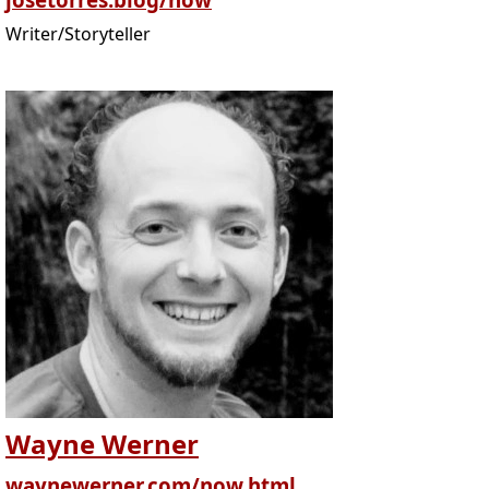
Writer/Storyteller
Wayne Werner
waynewerner.com/now.html