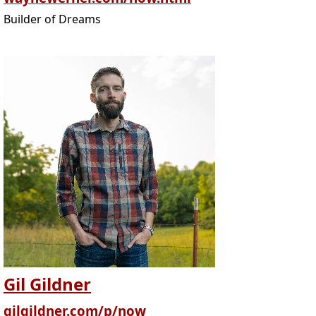
Builder of Dreams
Gil Gildner
gilgildner.com/p/now