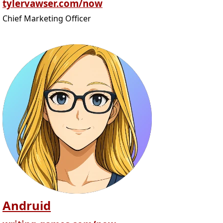
tylervawser.com/now
Chief Marketing Officer
Andruid