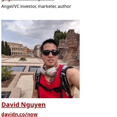
Angel/VC investor, marketer, author
David Nguyen
davidn.co/now