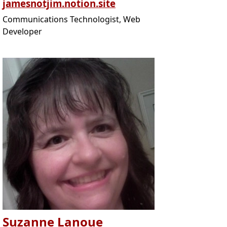
jamesnotjim.notion.site
Communications Technologist, Web
Developer
Suzanne Lanoue