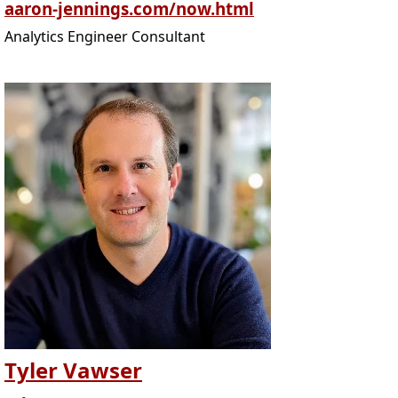
aaron-jennings.com/now.html
Analytics Engineer Consultant
Tyler Vawser