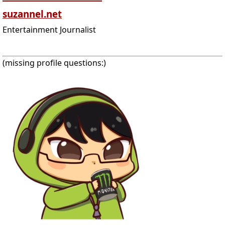
suzannel.net
Entertainment Journalist
(missing profile questions:)