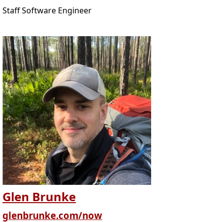
Staff Software Engineer
Glen Brunke
glenbrunke.com/now