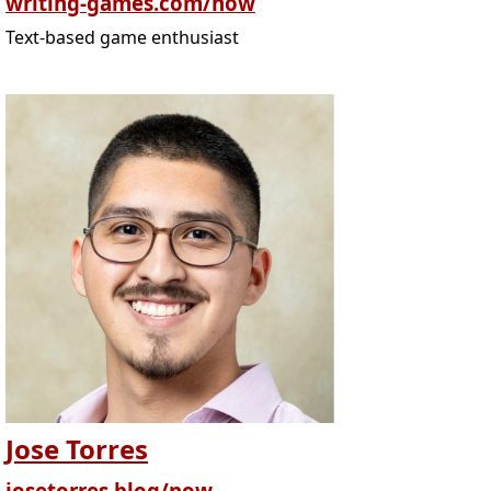
writing-games.com/now
Text-based game enthusiast
Jose Torres
josetorres.blog/now