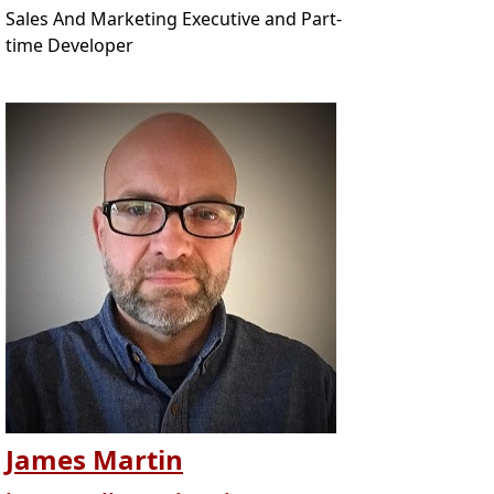
Sales And Marketing Executive and Part-
time Developer
James Martin