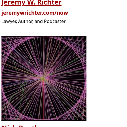
Jeremy W. Richter
jeremywrichter.com/now
Lawyer, Author, and Podcaster