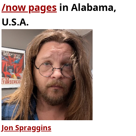
/now pages
in Alabama,
U.S.A.
Jon Spraggins