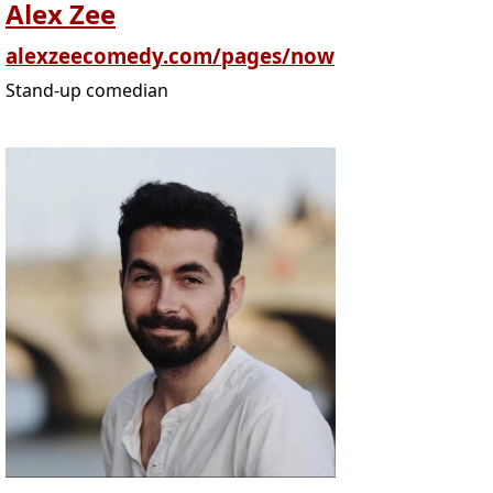
Alex Zee
alexzeecomedy.com/pages/now
Stand-up comedian