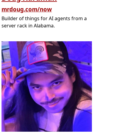
mrdoug.com/now
Builder of things for AI agents from a
server rack in Alabama.