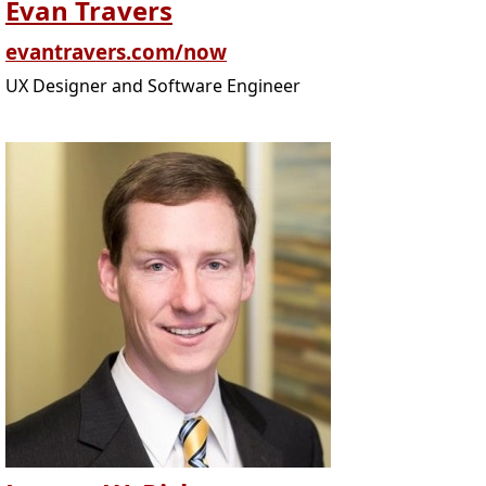
Evan Travers
evantravers.com/now
UX Designer and Software Engineer