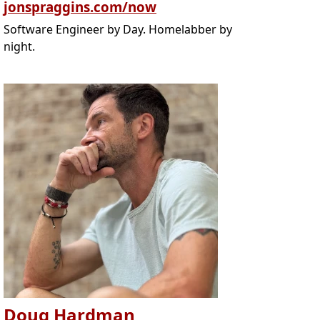
jonspraggins.com/now
Software Engineer by Day. Homelabber by
night.
Doug Hardman