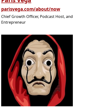
parisvega.com/about/now
Chief Growth Officer, Podcast Host, and
Entrepreneur