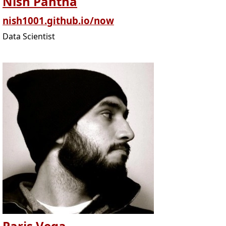
Nish Pantha
nish1001.github.io/now
Data Scientist
Paris Vega