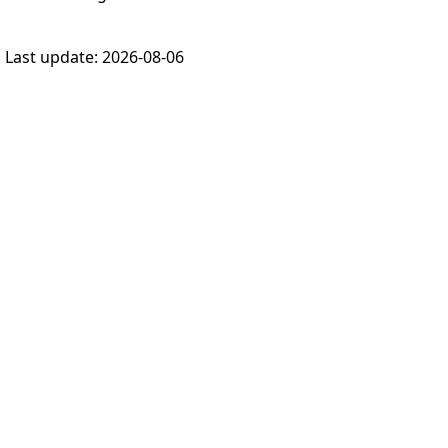
Last update:
2026-08-06