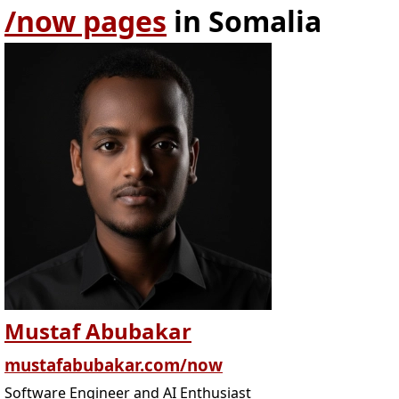
/now pages
in Somalia
Mustaf Abubakar
mustafabubakar.com/now
Software Engineer and AI Enthusiast