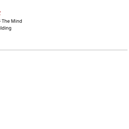
w
 The Mind
ilding