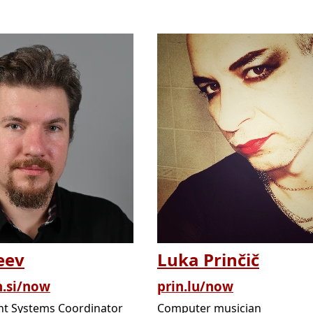
eev
Luka Prinčič
n.si/now
prin.lu/now
t Systems Coordinator
Computer musician