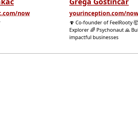
akac
Grega Gostincar
c.com/now
yourinception.com/no
r
🍄 Co-founder of FeelRooty 
Explorer 🌈 Psychonaut 🙏 Bu
impactful businesses