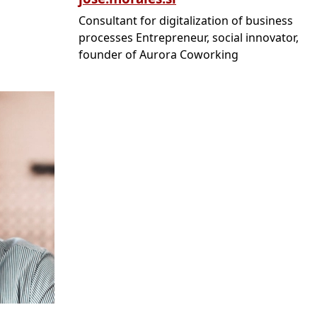
Consultant for digitalization of business
processes Entrepreneur, social innovator,
founder of Aurora Coworking