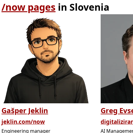
/now pages
in Slovenia
Gašper Jeklin
Greg Evs
jeklin.com/now
digitalizira
Engineering manager
AI Managemen