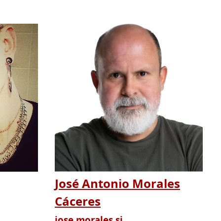
José Antonio Morales
Cáceres
jose.morales.si