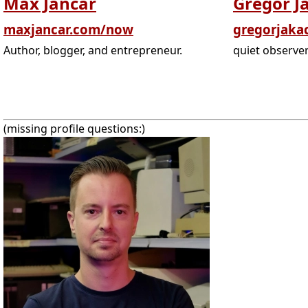
Max Jancar
Gregor J
maxjancar.com/now
gregorjaka
Author, blogger, and entrepreneur.
quiet observe
(missing profile questions:)