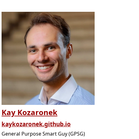
Kay Kozaronek
kaykozaronek.github.io
General Purpose Smart Guy (GPSG)