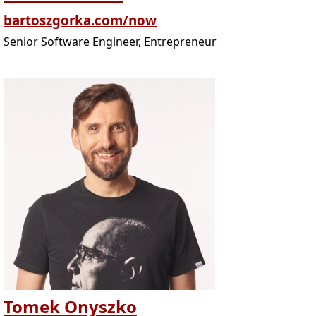
bartoszgorka.com/now
Senior Software Engineer, Entrepreneur
Tomek Onyszko