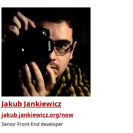
Jakub Jankiewicz
jakub.jankiewicz.org/now
Senior Front-End developer