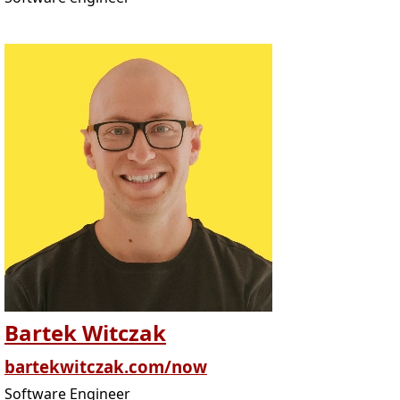
Bartek Witczak
bartekwitczak.com/now
Software Engineer