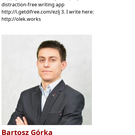
distraction-free writing app
http://i.getdifree.com/ezlj 3. I write here:
http://olek.works
Bartosz Górka