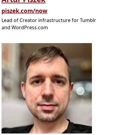
piszek.com/now
Lead of Creator infrastructure for Tumblr
and WordPress.com