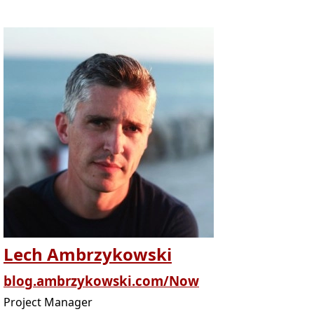
Lech Ambrzykowski
blog.ambrzykowski.com/Now
Project Manager