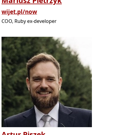
Mariusz Pietrzyk
wijet.pl/now
COO, Ruby ex-developer
Artur Piszek