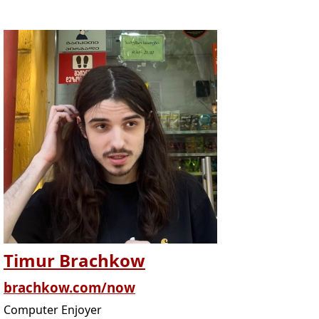
Timur Brachkow
brachkow.com/now
Computer Enjoyer