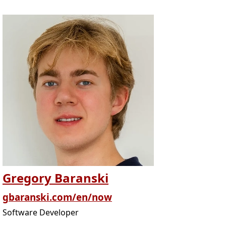
Gregory Baranski
gbaranski.com/en/now
Software Developer