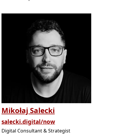
Mikołaj Salecki
salecki.digital/now
Digital Consultant & Strategist