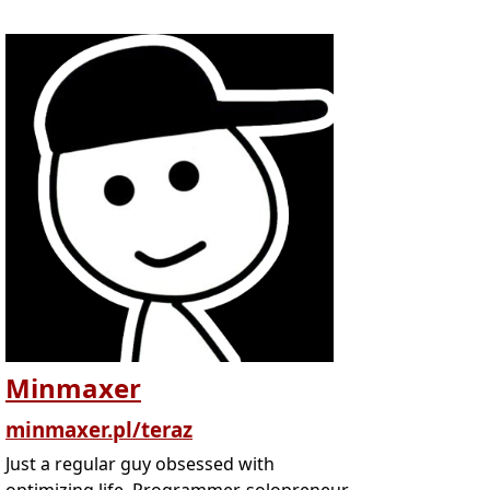
Minmaxer
minmaxer.pl/teraz
Just a regular guy obsessed with