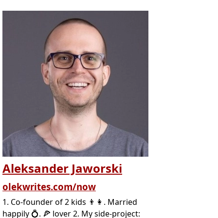
Aleksander Jaworski
olekwrites.com/now
1. Co-founder of 2 kids 👨‍👩. Married
happily 💍. 🍕 lover 2. My side-project: