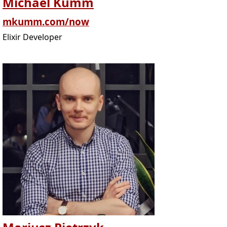
Michael Kumm
mkumm.com/now
Elixir Developer