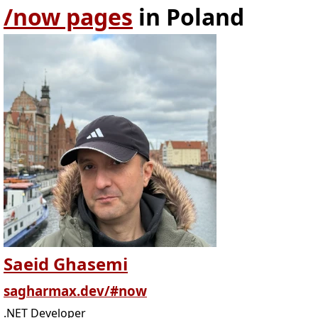
/now pages
in Poland
Saeid Ghasemi
sagharmax.dev/#now
.NET Developer