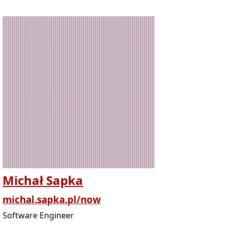
Michał Sapka
michal.sapka.pl/now
Software Engineer