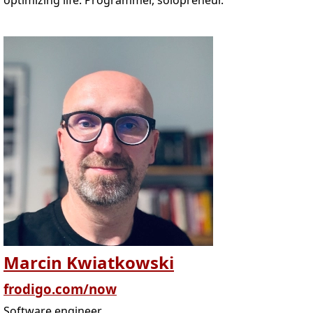
optimizing life. Programmer, solopreneur.
Marcin Kwiatkowski
frodigo.com/now
Software engineer