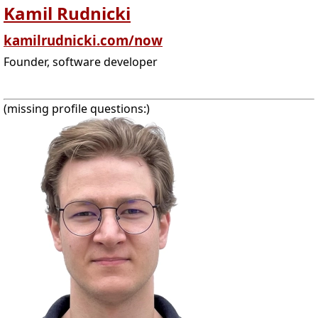
Kamil Rudnicki
kamilrudnicki.com/now
Founder, software developer
(missing profile questions:)