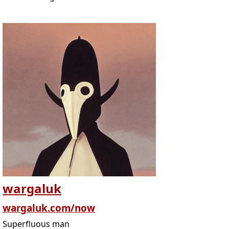
wargaluk
wargaluk.com/now
Superfluous man