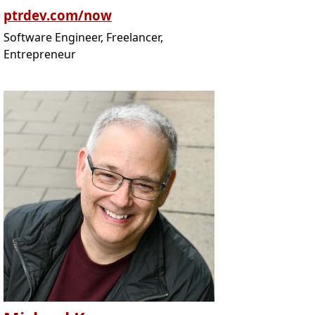
ptrdev.com/now
Software Engineer, Freelancer,
Entrepreneur