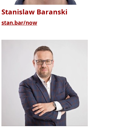
Stanislaw Baranski
stan.bar/now