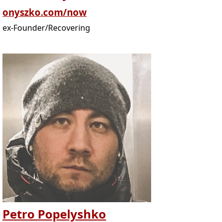
onyszko.com/now
ex-Founder/Recovering
Petro Popelyshko