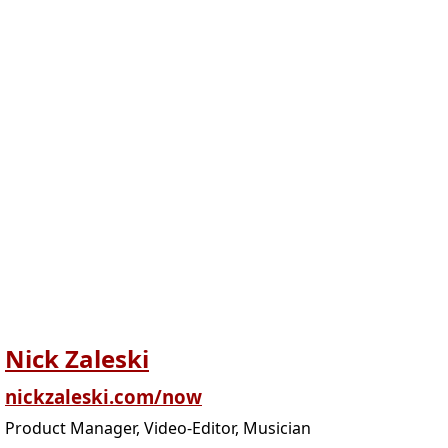
Nick Zaleski
nickzaleski.com/now
Product Manager, Video-Editor, Musician