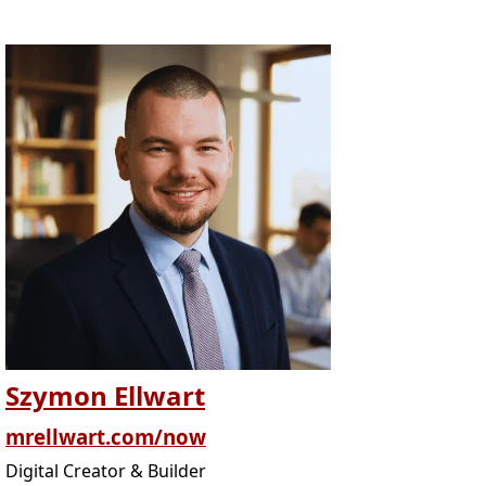
Szymon Ellwart
mrellwart.com/now
Digital Creator & Builder