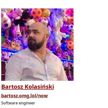
Bartosz Kolasiński
bartosz.omg.lol/now
Software engineer