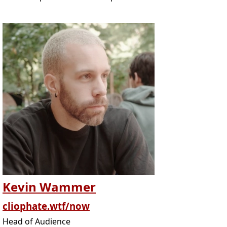
Kevin Wammer
cliophate.wtf/now
Head of Audience