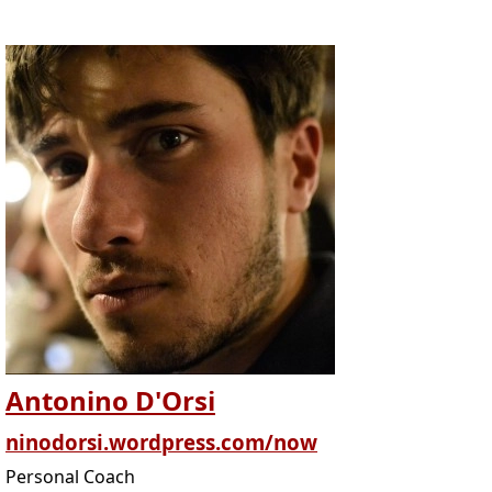
Antonino D'Orsi
ninodorsi.wordpress.com/now
Personal Coach