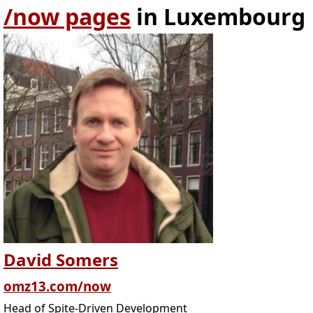
/now pages
in Luxembourg
David Somers
omz13.com/now
Head of Spite-Driven Development