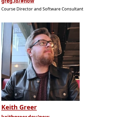
greg.io/#now
Course Director and Software Consultant
Keith Greer
keithgreer.dev/now