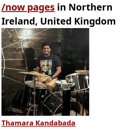
/now pages
in Northern
Ireland, United Kingdom
Thamara Kandabada