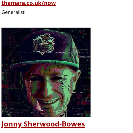
thamara.co.uk/now
Generalist
Jonny Sherwood-Bowes