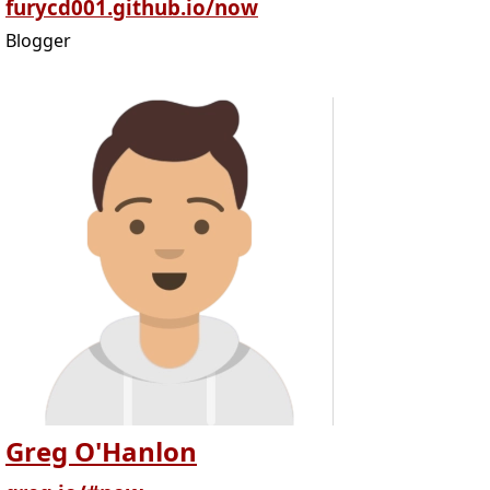
furycd001.github.io/now
Blogger
Greg O'Hanlon