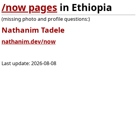
/now pages
in Ethiopia
(missing photo and profile questions:)
Nathanim Tadele
nathanim.dev/now
Last update:
2026-08-08