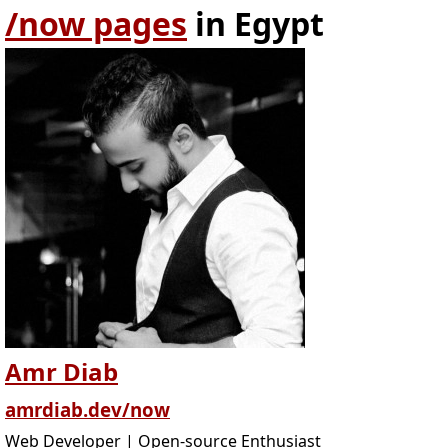
/now pages
in Egypt
Amr Diab
amrdiab.dev/now
Web Developer | Open-source Enthusiast