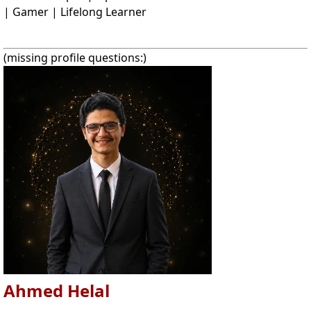
| Gamer | Lifelong Learner
(missing profile questions:)
Ahmed Helal