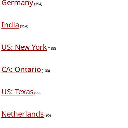
Germany
(194)
India
(154)
US: New York
(133)
CA: Ontario
(100)
US: Texas
(99)
Netherlands
(96)