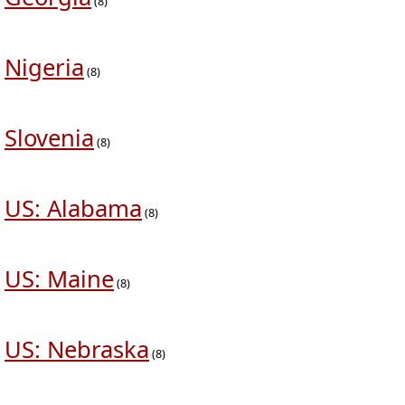
(8)
Nigeria
(8)
Slovenia
(8)
US: Alabama
(8)
US: Maine
(8)
US: Nebraska
(8)