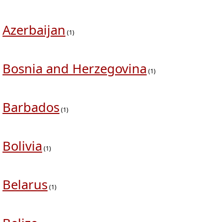
Azerbaijan
(1)
Bosnia and Herzegovina
(1)
Barbados
(1)
Bolivia
(1)
Belarus
(1)