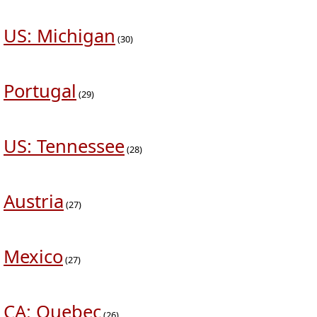
US: Michigan
(30)
Portugal
(29)
US: Tennessee
(28)
Austria
(27)
Mexico
(27)
CA: Quebec
(26)