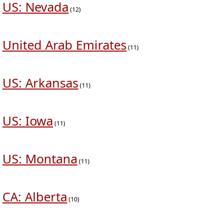
US: Nevada
(12)
United Arab Emirates
(11)
US: Arkansas
(11)
US: Iowa
(11)
US: Montana
(11)
CA: Alberta
(10)