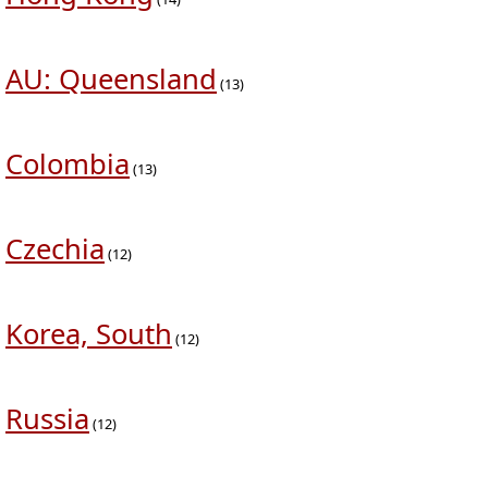
AU: Queensland
(13)
Colombia
(13)
Czechia
(12)
Korea, South
(12)
Russia
(12)