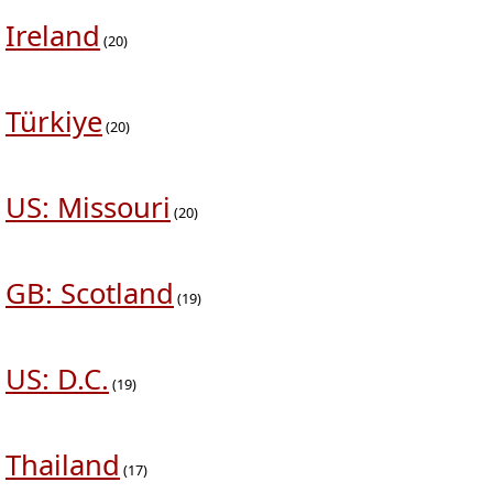
Ireland
(20)
Türkiye
(20)
US: Missouri
(20)
GB: Scotland
(19)
US: D.C.
(19)
Thailand
(17)