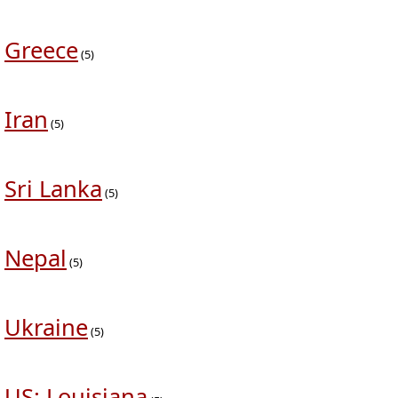
Greece
(5)
Iran
(5)
Sri Lanka
(5)
Nepal
(5)
Ukraine
(5)
US: Louisiana