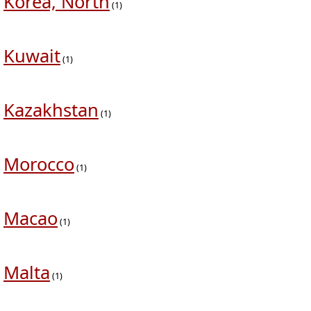
Korea, North
(1)
Kuwait
(1)
Kazakhstan
(1)
Morocco
(1)
Macao
(1)
Malta
(1)