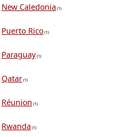
New Caledonia
(1)
Puerto Rico
(1)
Paraguay
(1)
Qatar
(1)
Réunion
(1)
Rwanda
(1)