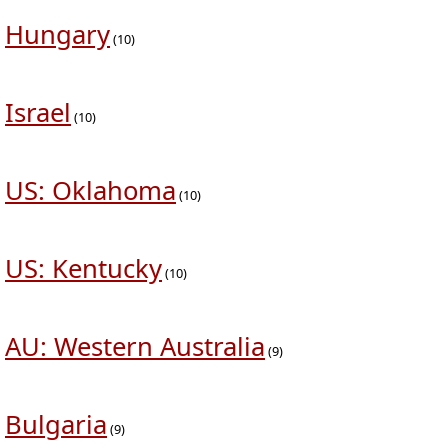
Hungary
(10)
Israel
(10)
US: Oklahoma
(10)
US: Kentucky
(10)
AU: Western Australia
(9)
Bulgaria
(9)