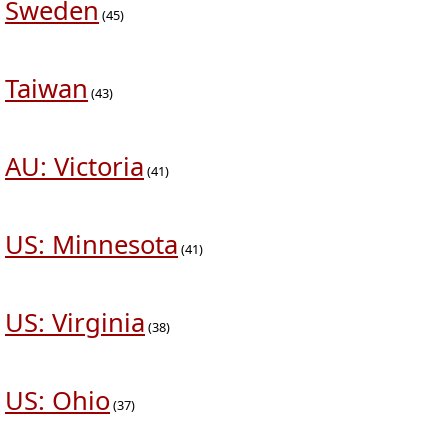
Sweden
(45)
Taiwan
(43)
AU: Victoria
(41)
US: Minnesota
(41)
US: Virginia
(38)
US: Ohio
(37)