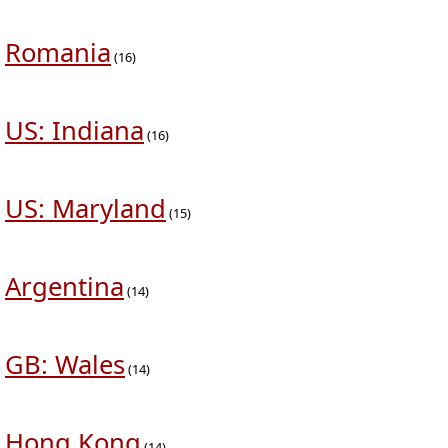
Romania
(16)
US: Indiana
(16)
US: Maryland
(15)
Argentina
(14)
GB: Wales
(14)
Hong Kong
(14)