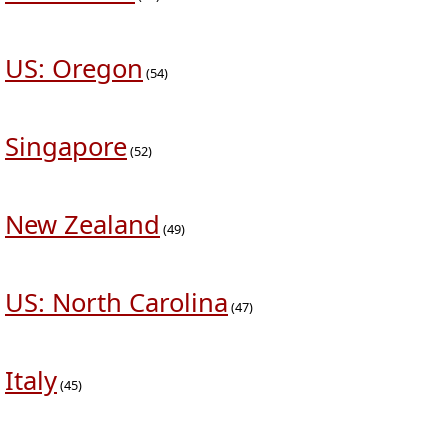
US: Oregon
(54)
Singapore
(52)
New Zealand
(49)
US: North Carolina
(47)
Italy
(45)