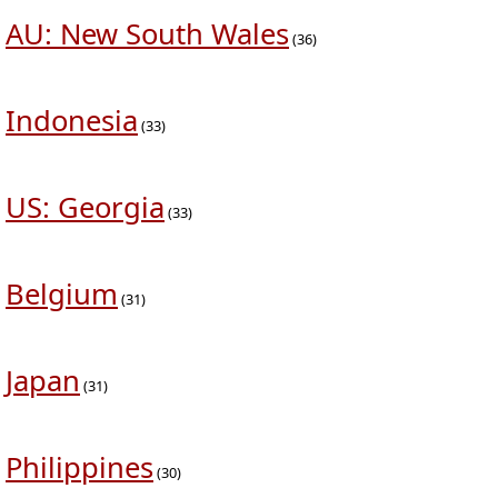
AU: New South Wales
(36)
Indonesia
(33)
US: Georgia
(33)
Belgium
(31)
Japan
(31)
Philippines
(30)