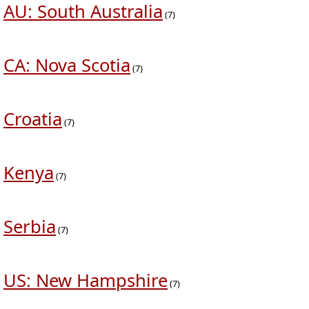
AU: South Australia
(7)
CA: Nova Scotia
(7)
Croatia
(7)
Kenya
(7)
Serbia
(7)
US: New Hampshire
(7)