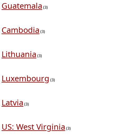
Guatemala
(3)
Cambodia
(3)
Lithuania
(3)
Luxembourg
(3)
Latvia
(3)
US: West Virginia
(3)