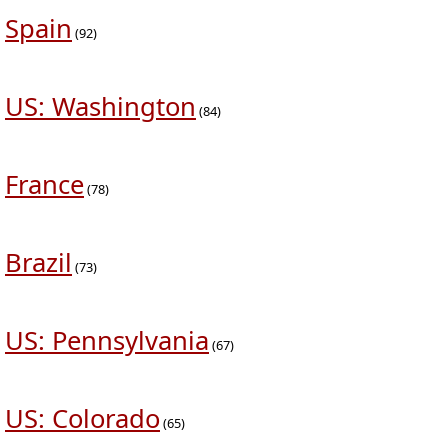
Spain
(92)
US: Washington
(84)
France
(78)
Brazil
(73)
US: Pennsylvania
(67)
US: Colorado
(65)