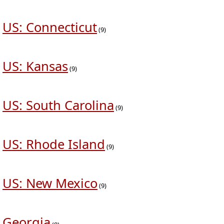
US: Connecticut
(9)
US: Kansas
(9)
US: South Carolina
(9)
US: Rhode Island
(9)
US: New Mexico
(9)
Georgia