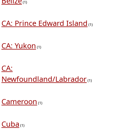
Belize
(1)
CA: Prince Edward Island
(1)
CA: Yukon
(1)
CA:
Newfoundland/Labrador
(1)
Cameroon
(1)
Cuba
(1)