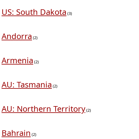
US: South Dakota
(3)
Andorra
(2)
Armenia
(2)
AU: Tasmania
(2)
AU: Northern Territory
(2)
Bahrain
(2)