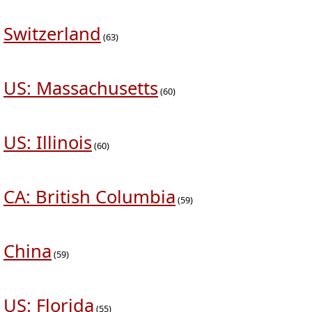
Switzerland
(63)
US: Massachusetts
(60)
US: Illinois
(60)
CA: British Columbia
(59)
China
(59)
US: Florida
(55)