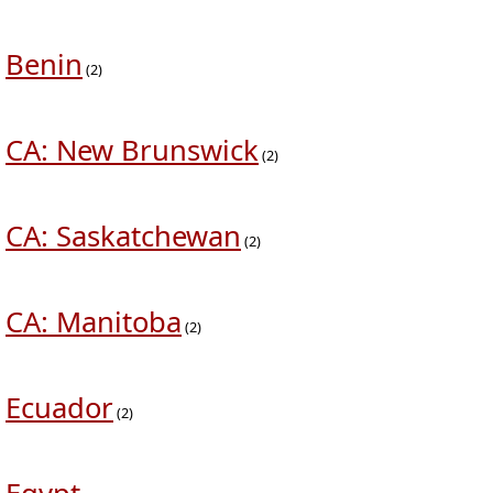
Benin
(2)
CA: New Brunswick
(2)
CA: Saskatchewan
(2)
CA: Manitoba
(2)
Ecuador
(2)