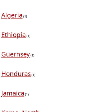
Algeria
(1)
Ethiopia
(1)
Guernsey
(1)
Honduras
(1)
Jamaica
(1)