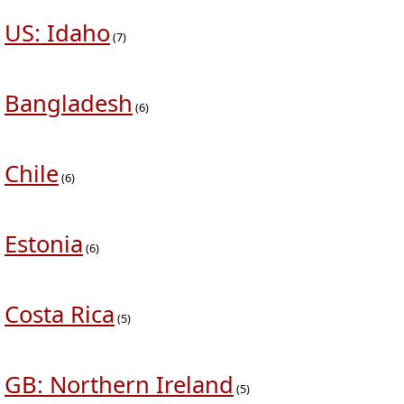
US: Idaho
(7)
Bangladesh
(6)
Chile
(6)
Estonia
(6)
Costa Rica
(5)
GB: Northern Ireland
(5)