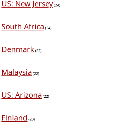
US: New Jersey
(24)
South Africa
(24)
Denmark
(22)
Malaysia
(22)
US: Arizona
(22)
Finland
(20)