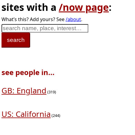
sites with a
/now page
:
What’s this? Add yours? See
/about
.
see people in...
GB: England
(319)
US: California
(244)