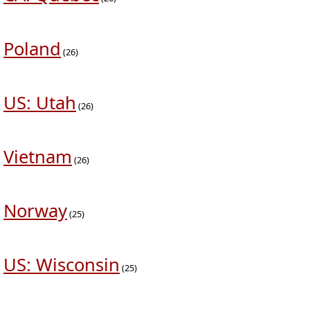
Poland
(26)
US: Utah
(26)
Vietnam
(26)
Norway
(25)
US: Wisconsin
(25)