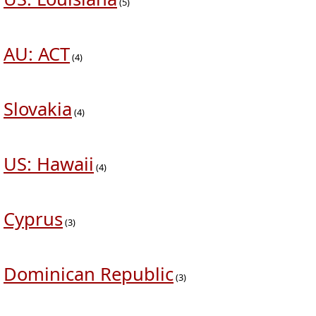
(5)
AU: ACT
(4)
Slovakia
(4)
US: Hawaii
(4)
Cyprus
(3)
Dominican Republic
(3)