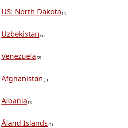
US: North Dakota
(2)
Uzbekistan
(2)
Venezuela
(2)
Afghanistan
(1)
Albania
(1)
Åland Islands
(1)