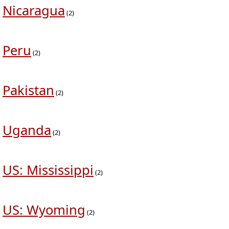
Nicaragua
(2)
Peru
(2)
Pakistan
(2)
Uganda
(2)
US: Mississippi
(2)
US: Wyoming
(2)