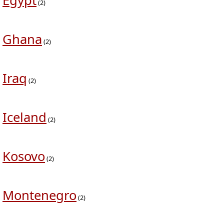
Egypt
(2)
Ghana
(2)
Iraq
(2)
Iceland
(2)
Kosovo
(2)
Montenegro
(2)